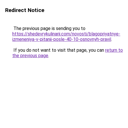
Redirect Notice
The previous page is sending you to
https://shedevrykulinarii.com/novosti/blagopriyatnye-
izmeneniya-v-pitanii-posle-40-10-osnovnyh-pravil
.
If you do not want to visit that page, you can
return to
the previous page
.