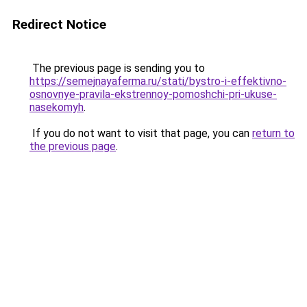
Redirect Notice
The previous page is sending you to
https://semejnayaferma.ru/stati/bystro-i-effektivno-
osnovnye-pravila-ekstrennoy-pomoshchi-pri-ukuse-
nasekomyh
.
If you do not want to visit that page, you can
return to
the previous page
.