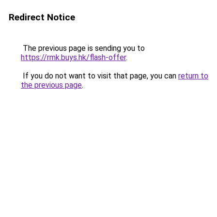
Redirect Notice
The previous page is sending you to
https://rmk.buys.hk/flash-offer
.
If you do not want to visit that page, you can
return to
the previous page
.