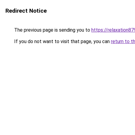
Redirect Notice
The previous page is sending you to
https://relaxation8
If you do not want to visit that page, you can
return to t