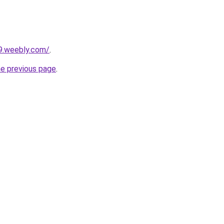
79.weebly.com/
.
he previous page
.