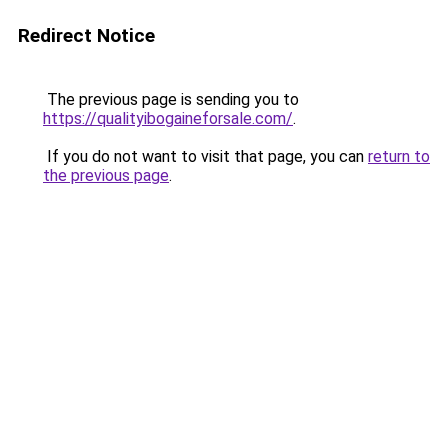
Redirect Notice
The previous page is sending you to
https://qualityibogaineforsale.com/
.
If you do not want to visit that page, you can
return to
the previous page
.