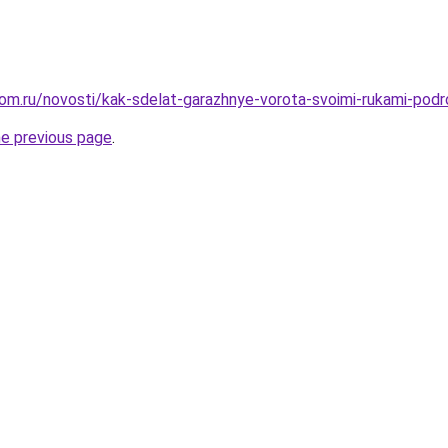
om.ru/novosti/kak-sdelat-garazhnye-vorota-svoimi-rukami-podr
he previous page
.