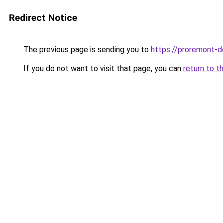
Redirect Notice
The previous page is sending you to
https://proremont-d
If you do not want to visit that page, you can
return to t