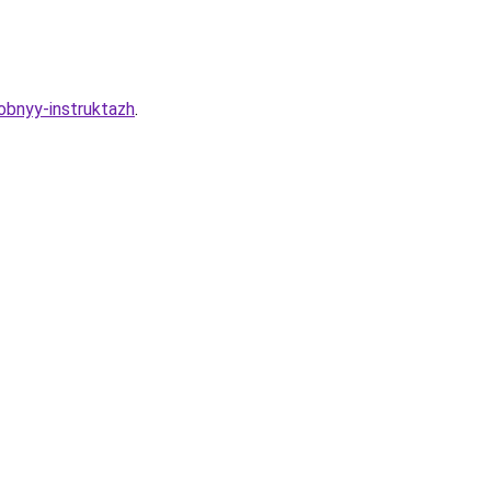
obnyy-instruktazh
.