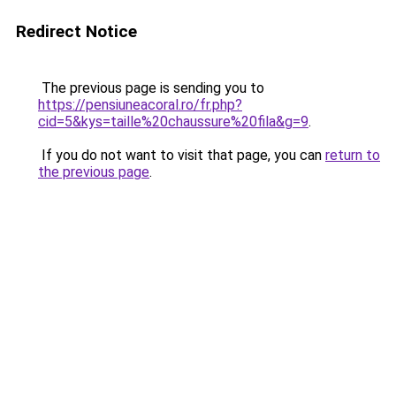
Redirect Notice
The previous page is sending you to
https://pensiuneacoral.ro/fr.php?
cid=5&kys=taille%20chaussure%20fila&g=9
.
If you do not want to visit that page, you can
return to
the previous page
.