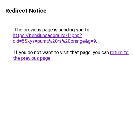
Redirect Notice
The previous page is sending you to
https://pensiuneacoral.ro/fr.php?
cid=5&kys=puma%20rs%20orange&g=9
.
If you do not want to visit that page, you can
return to
the previous page
.