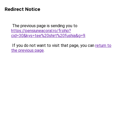
Redirect Notice
The previous page is sending you to
https://pensiuneacoral.ro/fr.php?
cid=30&kys=tee%20shirt%20fushia&g=9
.
If you do not want to visit that page, you can
return to
the previous page
.