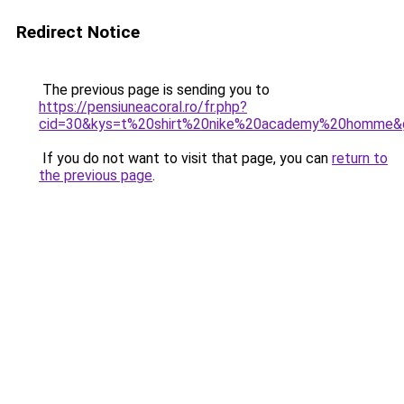
Redirect Notice
The previous page is sending you to
https://pensiuneacoral.ro/fr.php?
cid=30&kys=t%20shirt%20nike%20academy%20homme&
If you do not want to visit that page, you can
return to
the previous page
.