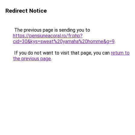
Redirect Notice
The previous page is sending you to
https://pensiuneacoral.ro/fr.php?
cid=30&kys=sweat%20yamaha%20homme&g=9
.
If you do not want to visit that page, you can
return to
the previous page
.