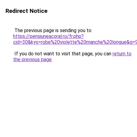
Redirect Notice
The previous page is sending you to
https://pensiuneacoral.ro/fr.php?
cid=30&kys=robe%20violette%20manche%20longue&g=
If you do not want to visit that page, you can
return to
the previous page
.