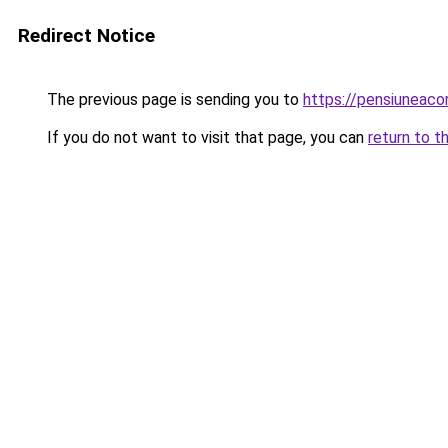
Redirect Notice
The previous page is sending you to
https://pensiuneac
If you do not want to visit that page, you can
return to t