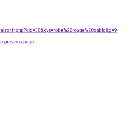
oral.ro/fr.php?cid=30&kys=robe%20rouge%20pablo&g=9
.
he previous page
.