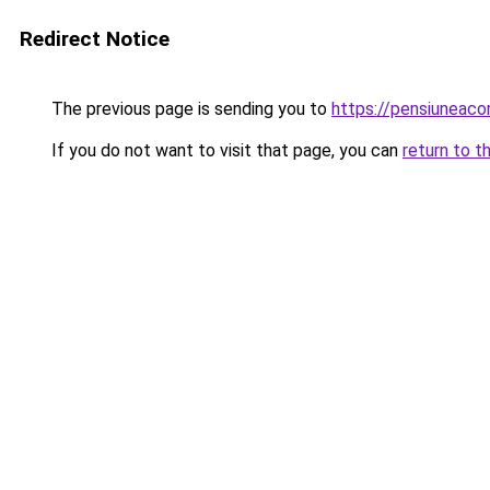
Redirect Notice
The previous page is sending you to
https://pensiuneac
If you do not want to visit that page, you can
return to t