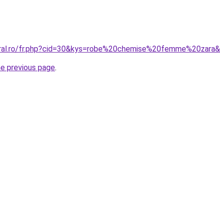
oral.ro/fr.php?cid=30&kys=robe%20chemise%20femme%20zara
he previous page
.