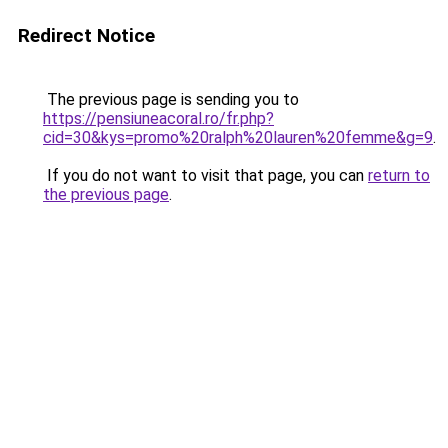
Redirect Notice
The previous page is sending you to
https://pensiuneacoral.ro/fr.php?
cid=30&kys=promo%20ralph%20lauren%20femme&g=9
.
If you do not want to visit that page, you can
return to
the previous page
.