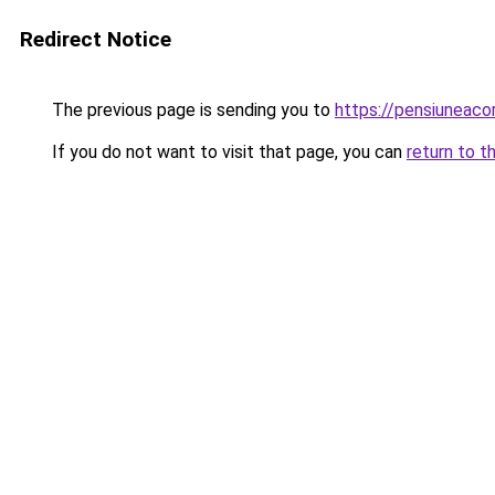
Redirect Notice
The previous page is sending you to
https://pensiunea
If you do not want to visit that page, you can
return to t