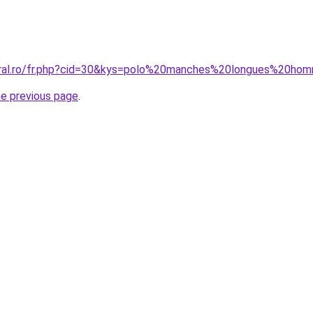
coral.ro/fr.php?cid=30&kys=polo%20manches%20longues%20ho
he previous page
.