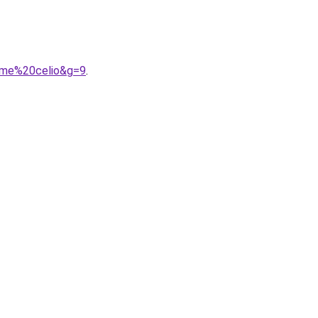
mme%20celio&g=9
.