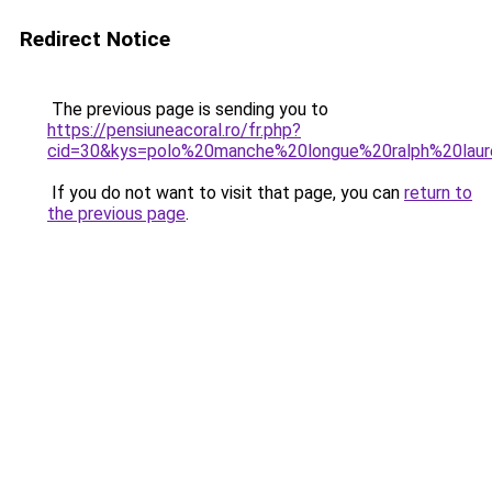
Redirect Notice
The previous page is sending you to
https://pensiuneacoral.ro/fr.php?
cid=30&kys=polo%20manche%20longue%20ralph%20la
If you do not want to visit that page, you can
return to
the previous page
.