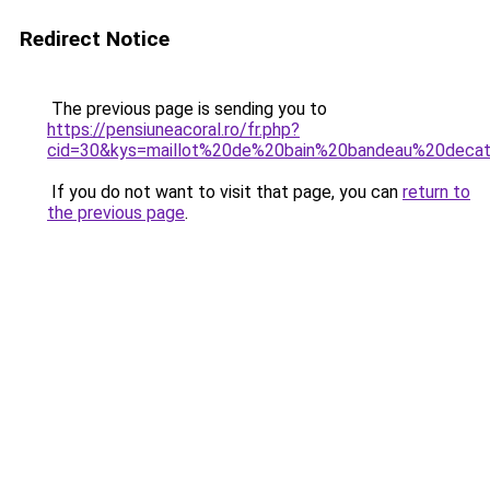
Redirect Notice
The previous page is sending you to
https://pensiuneacoral.ro/fr.php?
cid=30&kys=maillot%20de%20bain%20bandeau%20decat
If you do not want to visit that page, you can
return to
the previous page
.