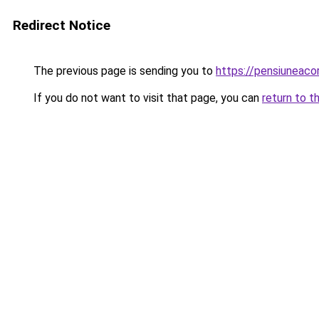
Redirect Notice
The previous page is sending you to
https://pensiuneaco
If you do not want to visit that page, you can
return to t