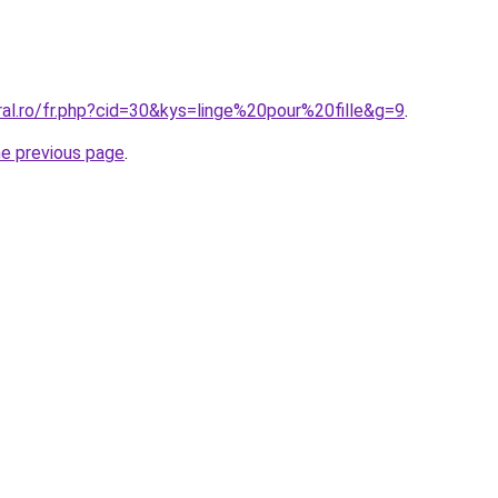
ral.ro/fr.php?cid=30&kys=linge%20pour%20fille&g=9
.
he previous page
.