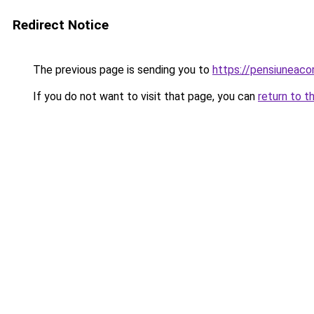
Redirect Notice
The previous page is sending you to
https://pensiuneac
If you do not want to visit that page, you can
return to t