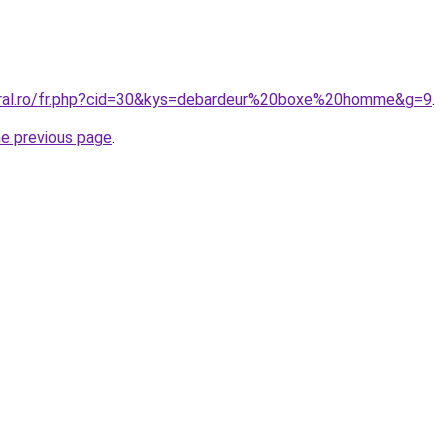
oral.ro/fr.php?cid=30&kys=debardeur%20boxe%20homme&g=9
.
he previous page
.