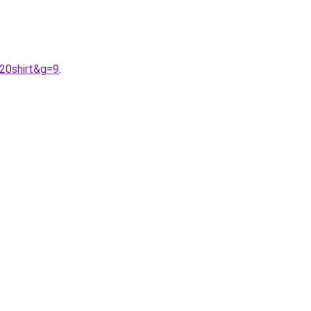
20shirt&g=9
.