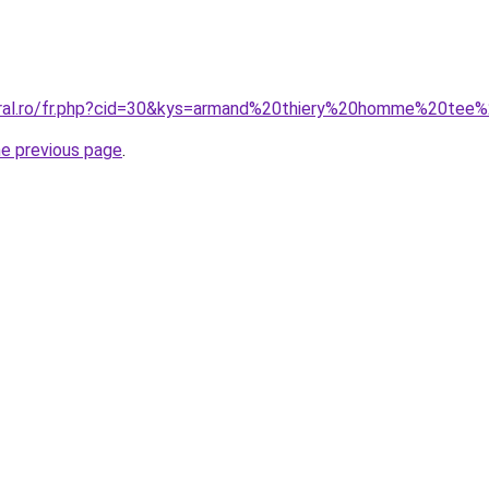
oral.ro/fr.php?cid=30&kys=armand%20thiery%20homme%20tee%
he previous page
.