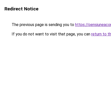
Redirect Notice
The previous page is sending you to
https://pensiuneac
If you do not want to visit that page, you can
return to t