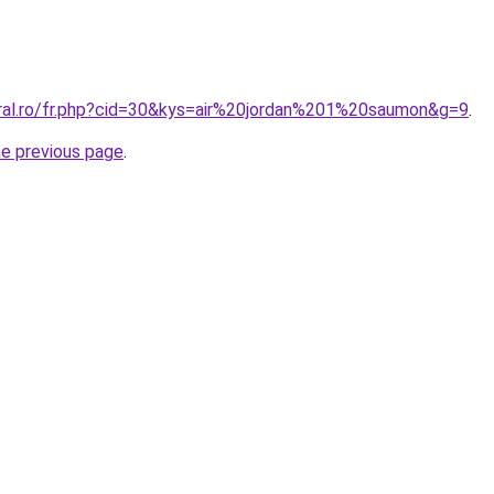
oral.ro/fr.php?cid=30&kys=air%20jordan%201%20saumon&g=9
.
he previous page
.