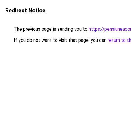
Redirect Notice
The previous page is sending you to
https://pensiuneac
If you do not want to visit that page, you can
return to t