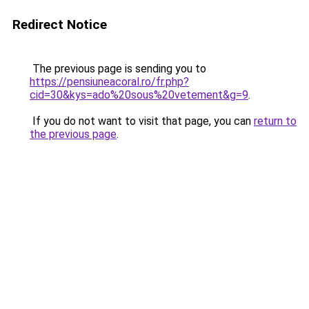
Redirect Notice
The previous page is sending you to
https://pensiuneacoral.ro/fr.php?
cid=30&kys=ado%20sous%20vetement&g=9
.
If you do not want to visit that page, you can
return to
the previous page
.