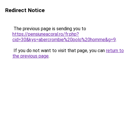
Redirect Notice
The previous page is sending you to
https://pensiuneacoral.ro/fr.php?
cid=30&kys=abercrombie%20polo%20homme&g=9
.
If you do not want to visit that page, you can
return to
the previous page
.