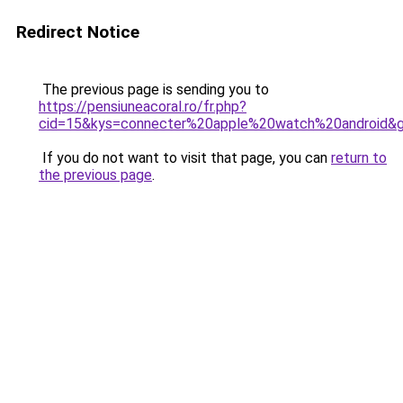
Redirect Notice
The previous page is sending you to
https://pensiuneacoral.ro/fr.php?
cid=15&kys=connecter%20apple%20watch%20android&
If you do not want to visit that page, you can
return to
the previous page
.