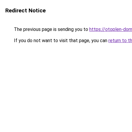
Redirect Notice
The previous page is sending you to
https://otoplen-dom.
If you do not want to visit that page, you can
return to t