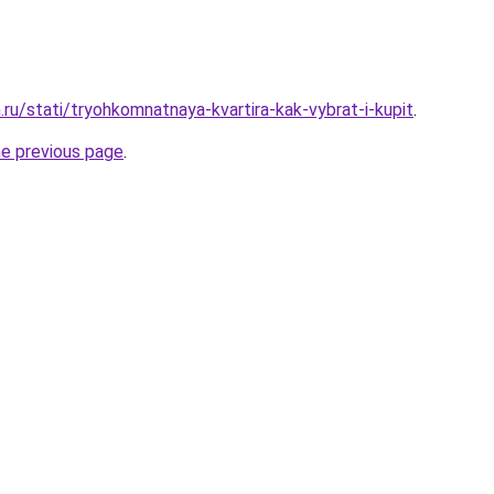
ru/stati/tryohkomnatnaya-kvartira-kak-vybrat-i-kupit
.
he previous page
.