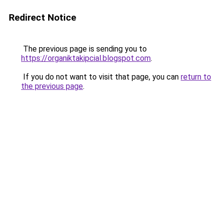
Redirect Notice
The previous page is sending you to
https://organiktakipcial.blogspot.com
.
If you do not want to visit that page, you can
return to
the previous page
.