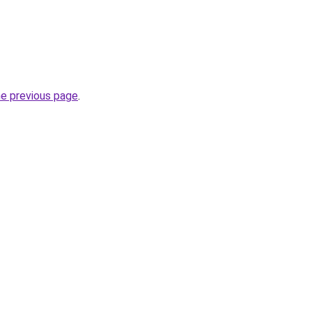
he previous page
.