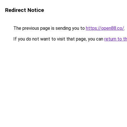
Redirect Notice
The previous page is sending you to
https://open88.co/
.
If you do not want to visit that page, you can
return to t