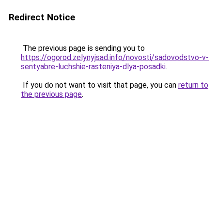
Redirect Notice
The previous page is sending you to
https://ogorod.zelynyjsad.info/novosti/sadovodstvo-v-
sentyabre-luchshie-rasteniya-dlya-posadki
.
If you do not want to visit that page, you can
return to
the previous page
.