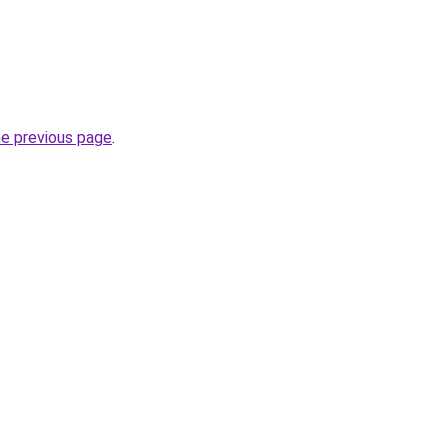
he previous page
.