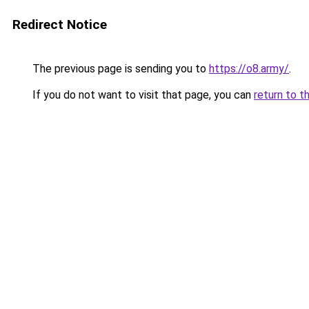
Redirect Notice
The previous page is sending you to
https://o8.army/
.
If you do not want to visit that page, you can
return to t