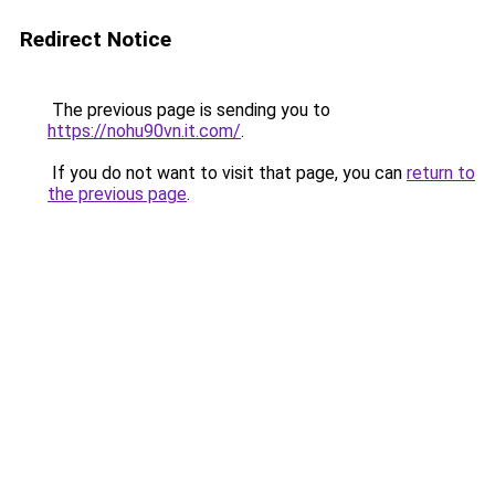
Redirect Notice
The previous page is sending you to
https://nohu90vn.it.com/
.
If you do not want to visit that page, you can
return to
the previous page
.