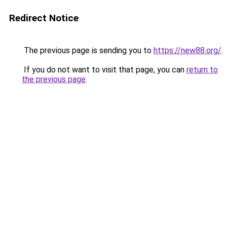
Redirect Notice
The previous page is sending you to
https://new88.org/
.
If you do not want to visit that page, you can
return to
the previous page
.