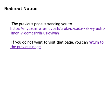
Redirect Notice
The previous page is sending you to
https://mysadinfo.ru/novosti/uroki-iz-sada-kak-vyrastit-
limon-v-domashnih-usloviyah
.
If you do not want to visit that page, you can
return to
the previous page
.