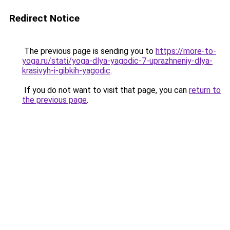
Redirect Notice
The previous page is sending you to
https://more-to-
yoga.ru/stati/yoga-dlya-yagodic-7-uprazhneniy-dlya-
krasivyh-i-gibkih-yagodic
.
If you do not want to visit that page, you can
return to
the previous page
.