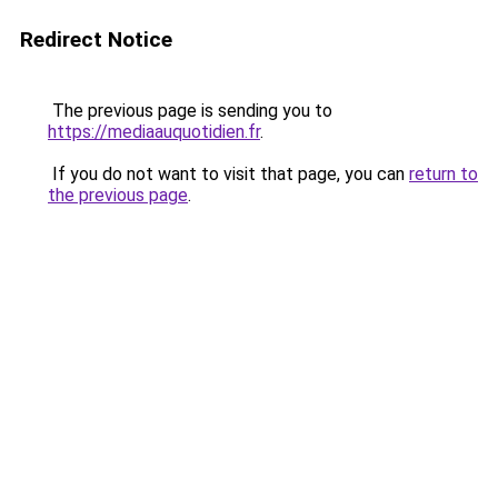
Redirect Notice
The previous page is sending you to
https://mediaauquotidien.fr
.
If you do not want to visit that page, you can
return to
the previous page
.