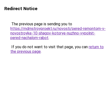
Redirect Notice
The previous page is sending you to
https://mdmstroyproekt.ru/novosti/pered-remontom-v-
novostroyke-10-shagov-kotorye-nuzhno-vypolnit-
pered-nachalom-rabot
.
If you do not want to visit that page, you can
return to
the previous page
.