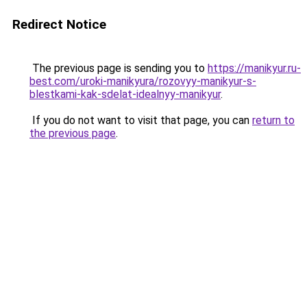
Redirect Notice
The previous page is sending you to
https://manikyur.ru-
best.com/uroki-manikyura/rozovyy-manikyur-s-
blestkami-kak-sdelat-idealnyy-manikyur
.
If you do not want to visit that page, you can
return to
the previous page
.