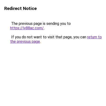
Redirect Notice
The previous page is sending you to
https://lv88ac.com/
.
If you do not want to visit that page, you can
return to
the previous page
.