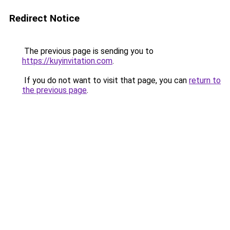
Redirect Notice
The previous page is sending you to
https://kuyinvitation.com
.
If you do not want to visit that page, you can
return to
the previous page
.