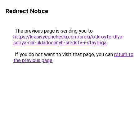
Redirect Notice
The previous page is sending you to
https://krasivyepricheski.com/uroki/otkroyte-dlya-
sebya-mir-ukladochnyh-sredstv-i-staylinga
.
If you do not want to visit that page, you can
return to
the previous page
.