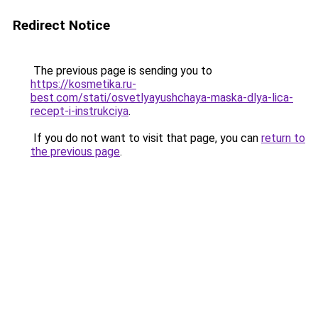
Redirect Notice
The previous page is sending you to
https://kosmetika.ru-
best.com/stati/osvetlyayushchaya-maska-dlya-lica-
recept-i-instrukciya
.
If you do not want to visit that page, you can
return to
the previous page
.