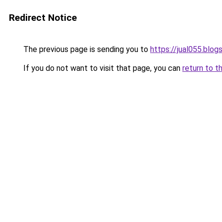
Redirect Notice
The previous page is sending you to
https://jual055.blo
If you do not want to visit that page, you can
return to t