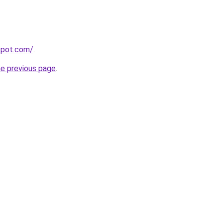
gspot.com/
.
he previous page
.