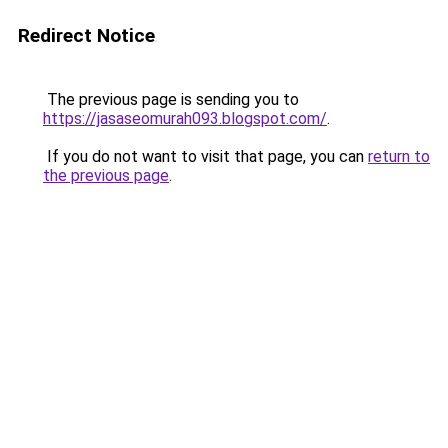
Redirect Notice
The previous page is sending you to
https://jasaseomurah093.blogspot.com/
.
If you do not want to visit that page, you can
return to
the previous page
.