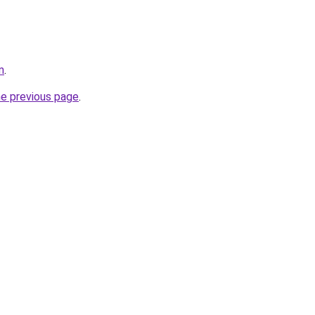
m
.
he previous page
.