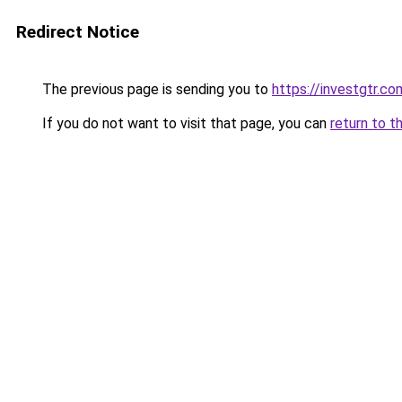
Redirect Notice
The previous page is sending you to
https://investgtr.co
If you do not want to visit that page, you can
return to t