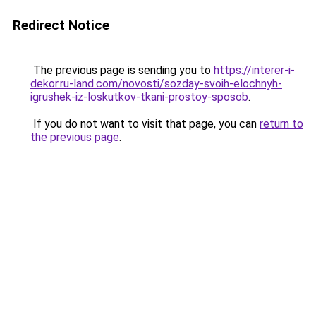
Redirect Notice
The previous page is sending you to
https://interer-i-
dekor.ru-land.com/novosti/sozday-svoih-elochnyh-
igrushek-iz-loskutkov-tkani-prostoy-sposob
.
If you do not want to visit that page, you can
return to
the previous page
.