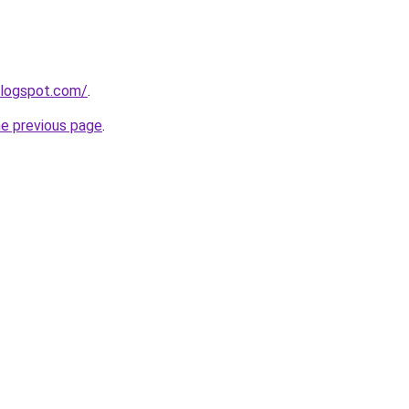
blogspot.com/
.
he previous page
.