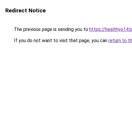
Redirect Notice
The previous page is sending you to
https://healthyo14.
If you do not want to visit that page, you can
return to t