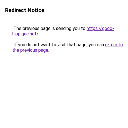
Redirect Notice
The previous page is sending you to
https://good-
hippique.net/
.
If you do not want to visit that page, you can
return to
the previous page
.