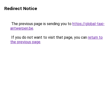
Redirect Notice
The previous page is sending you to
https://global-taxi-
antwerpen.be
.
If you do not want to visit that page, you can
return to
the previous page
.