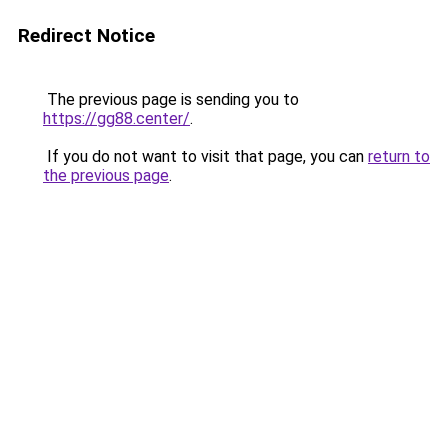
Redirect Notice
The previous page is sending you to
https://gg88.center/
.
If you do not want to visit that page, you can
return to
the previous page
.