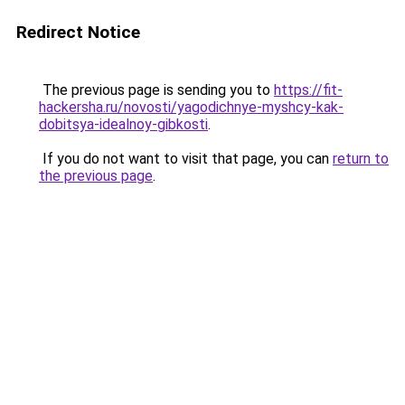
Redirect Notice
The previous page is sending you to
https://fit-
hackersha.ru/novosti/yagodichnye-myshcy-kak-
dobitsya-idealnoy-gibkosti
.
If you do not want to visit that page, you can
return to
the previous page
.